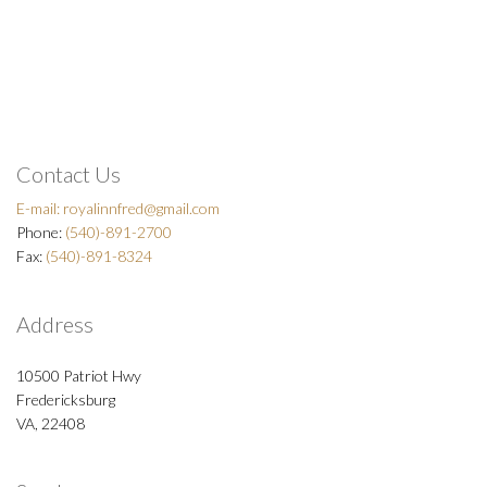
Contact Us
E-mail:
royalinnfred@gmail.com
Phone:
(540)-891-2700
Fax:
(540)-891-8324
Address
10500 Patriot Hwy
Fredericksburg
VA, 22408