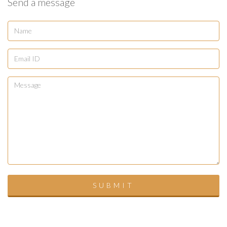
Send a message