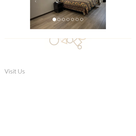
Visit Us